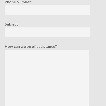
Phone Number
Subject
How can we be of assistance?