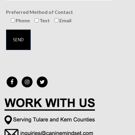
Preferred Method of Contact
Phone
Text
Email