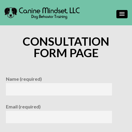
Helping people gain a deeper understand their canine
Canine Mindset
companions
CONSULTATION
FORM PAGE
Name (required)
Email (required)