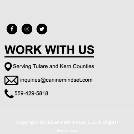
Copyright 2018 Canine Mindset, LLC. All Rights
Reserved