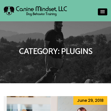
Helping people gain a deeper understand their canine
Canine Mindset
companions
CATEGORY:
PLUGINS
June 29, 2018