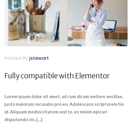
Posted By
jstewart
Fully compatible with Elementor
Lorem ipsum dolor sit amet, ad cum dicam meliore ancillae,
justo maiorum recusabo pro eu. Adolescens scriptorem his
id. Aliquam mediocritatem sed te, ex minim epicuri
disputando vis, […]