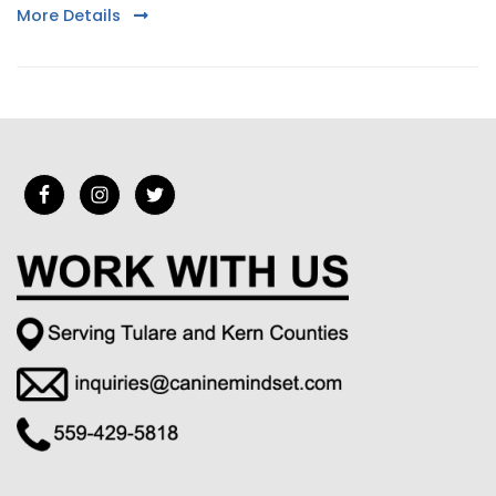
More Details