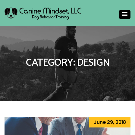
Helping people gain a deeper understand their canine
Canine Mindset
companions
CATEGORY:
DESIGN
June 29, 2018