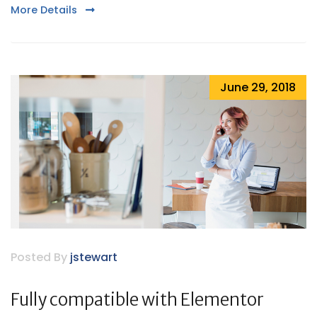
More Details
June 29, 2018
Posted By
jstewart
Fully compatible with Elementor