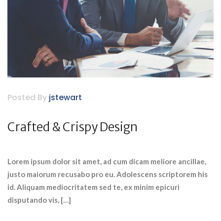
Posted By
jstewart
Crafted & Crispy Design
Lorem ipsum dolor sit amet, ad cum dicam meliore ancillae,
justo maiorum recusabo pro eu. Adolescens scriptorem his
id. Aliquam mediocritatem sed te, ex minim epicuri
disputando vis, […]