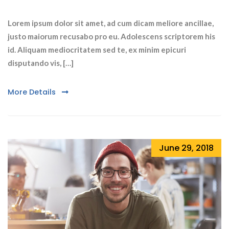
Lorem ipsum dolor sit amet, ad cum dicam meliore ancillae,
justo maiorum recusabo pro eu. Adolescens scriptorem his
id. Aliquam mediocritatem sed te, ex minim epicuri
disputando vis, […]
More Details
June 29, 2018