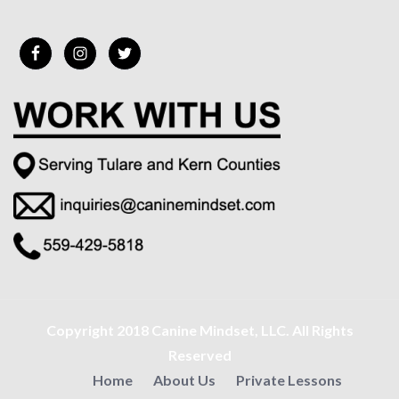
Copyright 2018 Canine Mindset, LLC. All Rights
Reserved
Home
About Us
Private Lessons