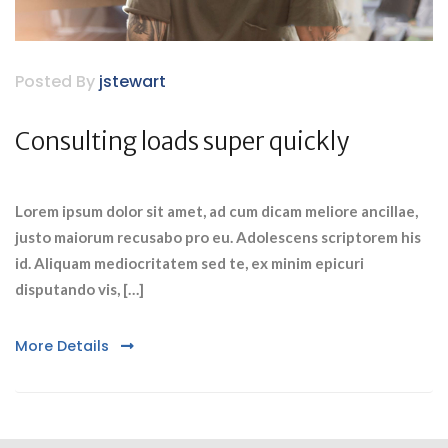
Posted By
jstewart
Consulting loads super quickly
Lorem ipsum dolor sit amet, ad cum dicam meliore ancillae,
justo maiorum recusabo pro eu. Adolescens scriptorem his
id. Aliquam mediocritatem sed te, ex minim epicuri
disputando vis, […]
More Details